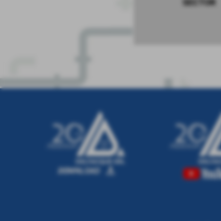
SECTOR