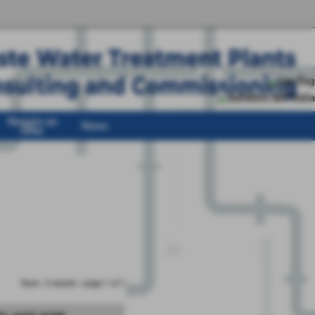
Require an
News
Offer
Num. 3 results - page 1 of 1