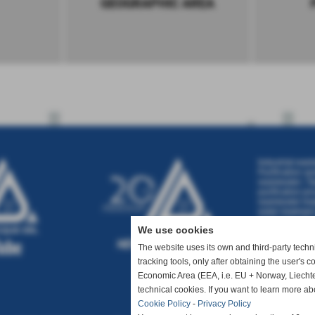
GEOGRAPHIC AREA
Industrial wast
Purification sy
wastewater
|
Ta
purification pr
wastewater tre
water treatmen
treatment
|
Was
We use cookies
The website uses its own and third-party technic
tracking tools, only after obtaining the user's 
Economic Area (EEA, i.e. EU + Norway, Liechte
technical cookies. If you want to learn more ab
Cookie Policy
-
Privacy Policy