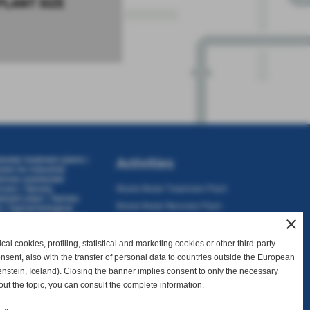
PLANT SIZE
ewater treatment plants
|
Activities
stem for industrial
nnery wastewater
ocess
|
Tannery
Waste Water Treatment Plant
atment plant
|
Tannery
Waste Water Recovery Plant
t
|
Typical biological
tewater treatment plant
close
Consulting
Sales and Assistance
al cookies, profiling, statistical and marketing cookies or other third-party
consent, also with the transfer of personal data to countries outside the European
nstein, Iceland). Closing the banner implies consent to only the necessary
out the topic, you can consult the complete information.