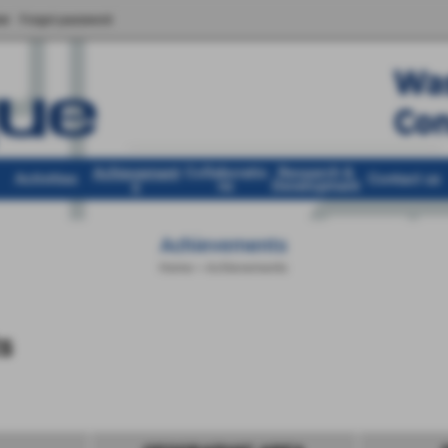
er
Forgot password
Achievement
Collaboratio
Research &
Activities
Contact us
s
ns
Development
Achievements
Home
>
Achievements
s