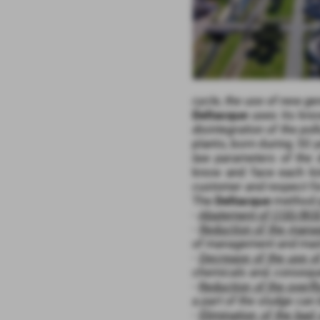
cycle, the use of new g
Deltacque
uses its kno
disintegration of the pol
plants, born during 30 
law parameters of the 
know and face each ki
customer and respect fo
The
Deltacque
method p
-
Abatement of COD/BOD
-
Reduction of the man
of management and mai
-
Decrease of the use o
chemicals and, conseque
-
Reduction of the overf
a part of the sludge can 
-
Elimination of the bad