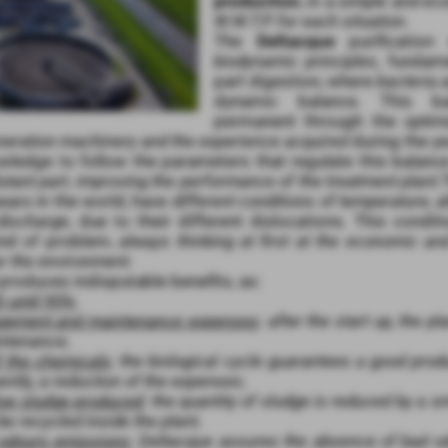
production
, in a
simple and eco
W.W.T.P. for each situation
.
The
Deltacque
purification
biodynamic principles
, fundame
part digestion, where
bacteria a
dynamic balance. This ba
permanent through the
optim
eneration machinery and the experience acquired
during the y
wledge to follow the parameters that regulate this balan
lutant part, improving the performance of the treatment plant.
years in the world, have
different conditions of temperature, al
discharge
, due to their different dislocations. This condi
nd of problem,
always thinking at first at the economic an
r the environment.
roduces indisputable benefits, as:
 until 95%
;
agement and maintenance expenses
:
after the start up, the p
ntenance
;
f the chemicals
:
the biological cycle guarantees a good prod
ntly, a reduction of the expenses
;
low sludge produced
:
the quantity of sludge is reduced by a s
be recycled inside the plant
;
 odours emissions
:
Deltacque assures the absence of bad od