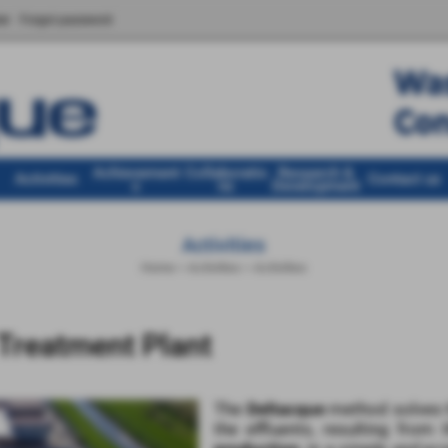
er
Forgot password
Achievement
Collaboratio
Research &
Activities
Contact us
s
ns
Development
Activities
Home
>
Activities
>
Activities
Treatment Plant
The
Deltacque
method solves t
the effluents, resulting from