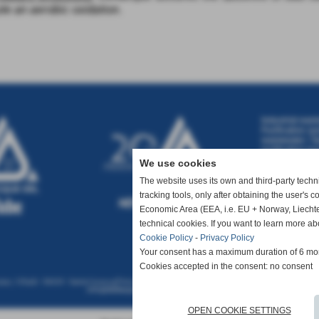
te an aerobic oxidation
.
Industrial wast
Purification sy
wastewater
|
Ta
purification pr
wastewater tre
We use cookies
water treatmen
treatment
|
Was
The website uses its own and third-party technic
tracking tools, only after obtaining the user's 
Economic Area (EEA, i.e. EU + Norway, Liechte
technical cookies. If you want to learn more ab
Cookie Policy
-
Privacy Policy
Your consent has a maximum duration of 6 mo
Cookies accepted in the consent: no consent
so, 135a/b - 56029 - Santa Croce sull´Arno (Pisa- ITALIA) - Tel 0571 360727 - Fax 0571 367526 - P.
info@deltacque.com
-
Privacy Policy
-
Cookie
OPEN COOKIE SETTINGS