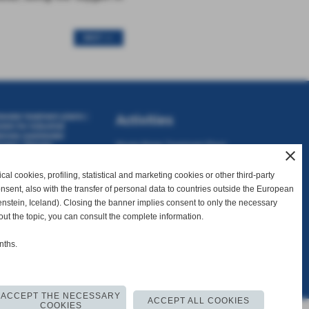
NEXT >>
ewater treatment plants
|
Activities
stem for industrial
nnery wastewater
ocess
|
Tannery
Waste Water Treatment Plant
close
atment plant
|
Tannery
Waste Water Recovery Plant
t
|
Typical biological
tewater treatment plant
al cookies, profiling, statistical and marketing cookies or other third-party
Consulting
consent, also with the transfer of personal data to countries outside the European
Sales and Assistance
nstein, Iceland). Closing the banner implies consent to only the necessary
out the topic, you can consult the complete information.
nths.
I. 01738340502
ACCEPT THE NECESSARY
ACCEPT ALL COOKIES
COOKIES