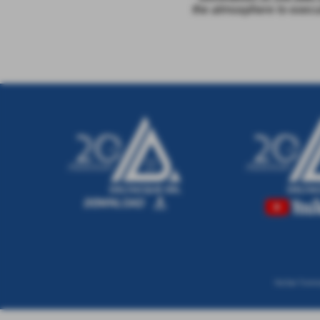
the atmosphere to execu
Via San Tomma