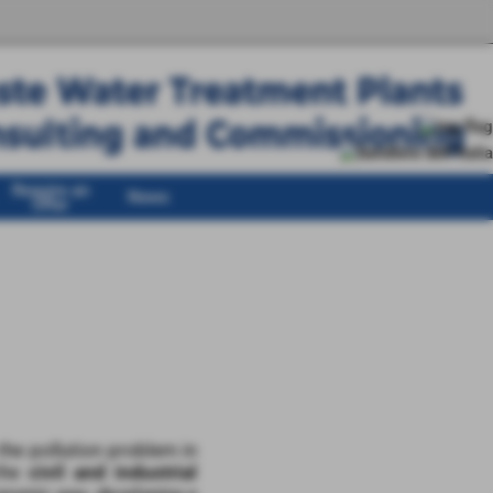
Require an
News
Offer
he pollution problem in
 the
civil and industrial