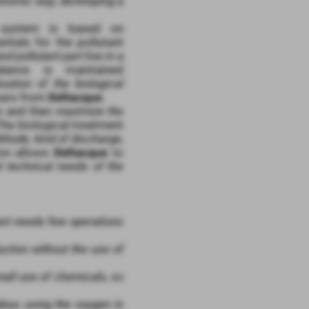
nomic way, developing a
 system is based on
ntals for the pollutant
nd pollutant part
live in a
lance is maintained
isation of the biological
ears from
Deltacque
.
ce and then
maximize the
The biological treatment
titude, kind of discharge,
tion allows
Deltacque
to
d technical needs of the
lant needs few operations
uction without the use of
mall use of chemicals, so
our, using the oxygen in