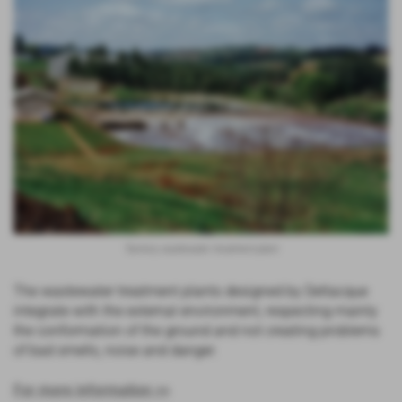
Tannery wastewater treatment plant
The wastewater treatment plants designed by Deltacque
integrate with the external environment, respecting mainly
the conformation of the ground and not creating problems
of bad smells, noise and danger.
For more information >>