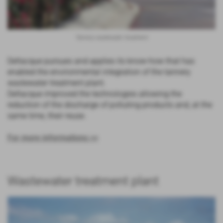
Tannery wastewater treatment
Deltacque pursues and applies its know-how that has
enabled the environmental integration of the tannery
wastewater treatment plant.
Deltacque improved the technologies allowing the
reduction of the discharge of polluting products and, at the
same time, their reuse.
For more informations >>
Wastewater treatment plant