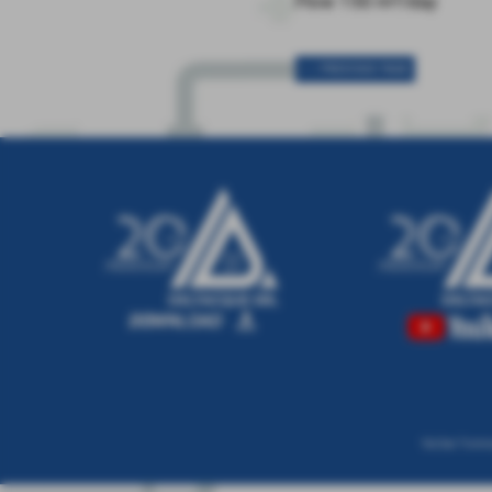
Flow 150 m³/day
< < PREVIOUS PAGE
Via San Tomma