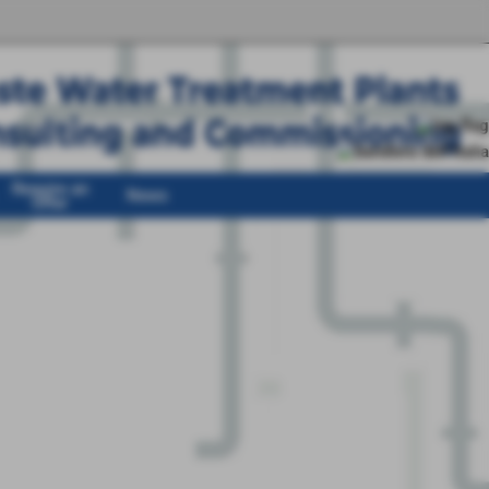
Require an
News
Offer