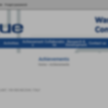
er
Forgot password
Achievement
Collaboratio
Research &
Activities
Contact us
s
ns
Development
Achievements
Home
>
Achievements
LANT
,
100-500 MC/DAY
,
ITALY