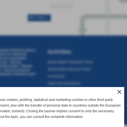
NEXT PAGE >>
ewater treatment plants
|
Activities
stem for industrial
nnery wastewater
ocess
|
Tannery
Waste Water Treatment Plant
atment plant
|
Tannery
Waste Water Recovery Plant
t
|
Typical biological
tewater treatment plant
Consulting
Sales and Assistance
close
al cookies, profiling, statistical and marketing cookies or other third-party
consent, also with the transfer of personal data to countries outside the European
nstein, Iceland). Closing the banner implies consent to only the necessary
I. 01738340502
out the topic, you can consult the complete information.