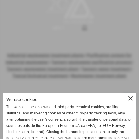
Industrial wastewater treatment plants
|
Purification system for
industrial wastewater
|
Tannery wastewater purification process
|
Tannery wastewater treatment plant
|
Tannery water treatment
|
Typical biological treatment
|
Wastewater treatment plant
close
We use cookies
The website uses its own and third-party technical cookies, profiling,
statistical and marketing cookies or other third-party tracking tools, only
Activities
after obtaining the user's consent, also with the transfer of personal data to
countries outside the European Economic Area (EEA, i.e. EU + Norway,
Waste Water Treatment Plant
Liechtenstein, Iceland). Closing the banner implies consent to only the
necessary technical cookies. If you want to learn more about the topic, you