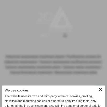
Industrial wastewater treatment plants
|
Purification system for
industrial wastewater
|
Tannery wastewater purification process
|
Tannery wastewater treatment plant
|
Tannery water treatment
|
Typical biological treatment
|
Wastewater treatment plant
close
We use cookies
The website uses its own and third-party technical cookies, profiling,
statistical and marketing cookies or other third-party tracking tools, only
Activities
after obtaining the user's consent, also with the transfer of personal data to