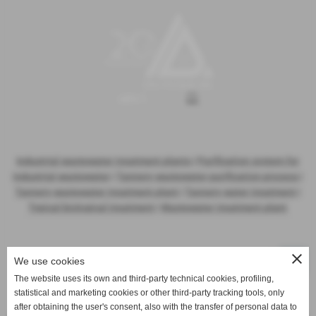
Industrial wastewater treatment plants
|
Purification system for
industrial wastewater
|
Tannery wastewater purification process
|
Tannery wastewater treatment plant
|
Tannery water treatment
|
Typical biological treatment
|
Wastewater treatment plant
close
We use cookies
The website uses its own and third-party technical cookies, profiling,
statistical and marketing cookies or other third-party tracking tools, only
Activities
after obtaining the user's consent, also with the transfer of personal data to