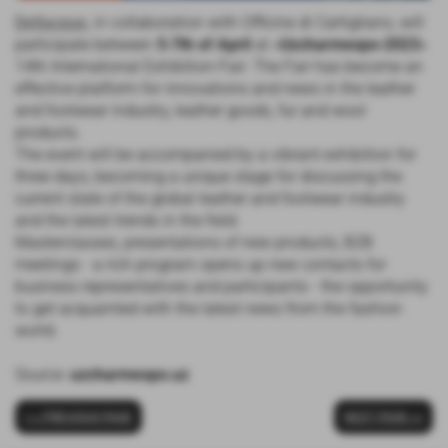
Deltacque
, in collaboration with Officine di Cartigliano, will
participate between
5-7th of April
at «
Uzcharmexpo-2023
»
14th International Exhibition-Fair. The Fair has become an
effective platform for innovations and news in the leather
and footwear industry, leather goods, fur and wool
products.
The event will be accompanied by a vibrant exhibition for
three days, becoming a unique stage for discussing the
current state of the global leather and footwear industry
and the latest trends in the field.
Masterclasses, presentations of new products, B2B
meetings - a rich program opens up new contacts for
business representatives and participants - the opportunity
to get acquainted with the latest news from the fashion
world.
Source:
uzcharmexpo.uz
< < PREVIOUS PAGE
NEXT PAGE >>