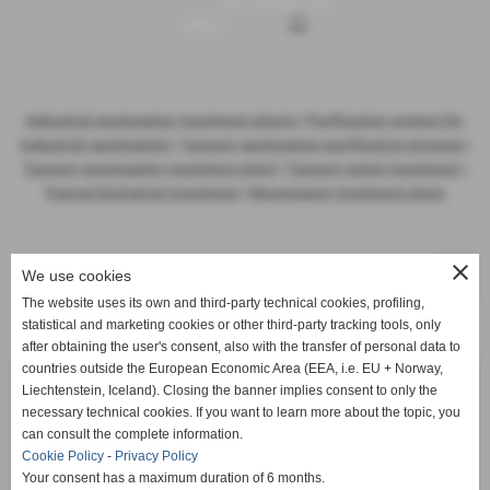
Industrial wastewater treatment plants
|
Purification system for
industrial wastewater
|
Tannery wastewater purification process
|
Tannery wastewater treatment plant
|
Tannery water treatment
|
Typical biological treatment
|
Wastewater treatment plant
close
We use cookies
The website uses its own and third-party technical cookies, profiling,
statistical and marketing cookies or other third-party tracking tools, only
Activities
after obtaining the user's consent, also with the transfer of personal data to
countries outside the European Economic Area (EEA, i.e. EU + Norway,
Waste Water Treatment Plant
Liechtenstein, Iceland). Closing the banner implies consent to only the
necessary technical cookies. If you want to learn more about the topic, you
Waste Water Recovery Plant
can consult the complete information.
Cookie Policy
-
Privacy Policy
Consulting
Your consent has a maximum duration of 6 months.