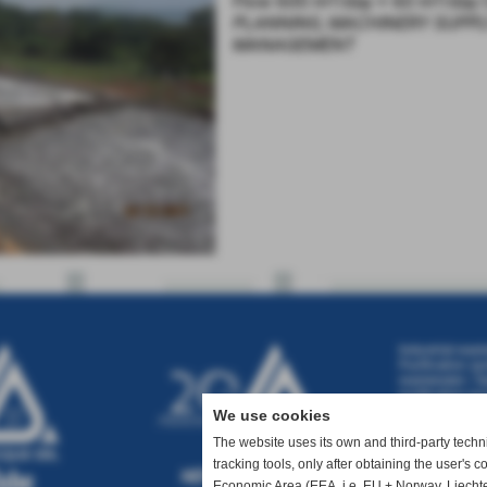
Flow 600 m³/day + 60 m³/day
PLANNING, MACHINERY SUPPL
MANAGEMENT
Industrial wast
Purification sy
wastewater
|
Ta
purification pr
wastewater tre
We use cookies
water treatmen
treatment
|
Was
The website uses its own and third-party technic
tracking tools, only after obtaining the user's 
Economic Area (EEA, i.e. EU + Norway, Liechte