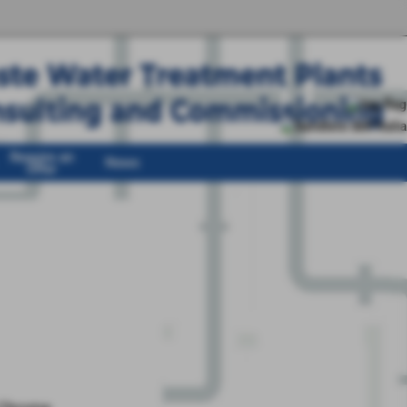
Require an
News
Offer