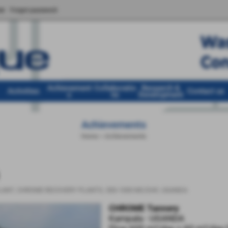
er
Forgot password
Achievement
Collaboratio
Research &
Activities
Contact us
s
ns
Development
Achievements
Home
>
Achievements
LANT
,
CHROME RECOVERY PLANTS
,
500-1000 MC/DAY
,
UGANDA
CHROME Tannery
Kampala - UGANDA